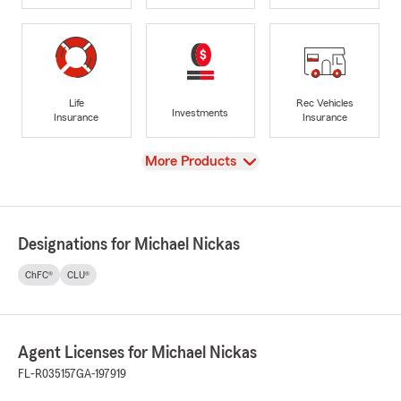
Life
Rec Vehicles
Investments
Insurance
Insurance
View
More Products
Designations for Michael Nickas
ChFC®
CLU®
Agent Licenses for Michael Nickas
FL-R035157
GA-197919