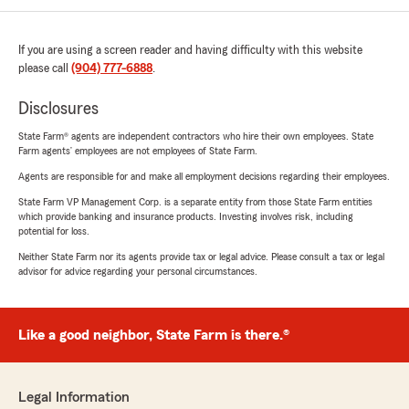
If you are using a screen reader and having difficulty with this website
please call
(904) 777-6888
.
Disclosures
State Farm® agents are independent contractors who hire their own employees. State
Farm agents’ employees are not employees of State Farm.
Agents are responsible for and make all employment decisions regarding their employees.
State Farm VP Management Corp. is a separate entity from those State Farm entities
which provide banking and insurance products. Investing involves risk, including
potential for loss.
Neither State Farm nor its agents provide tax or legal advice. Please consult a tax or legal
advisor for advice regarding your personal circumstances.
Like a good neighbor, State Farm is there.®
Legal Information