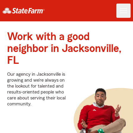
Work with a good
neighbor in Jacksonville,
FL
Our agency in Jacksonville is
growing and we’re always on
the lookout for talented and
results-oriented people who
care about serving their local
community.