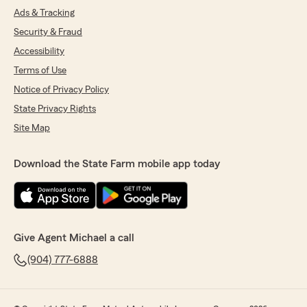
Ads & Tracking
Security & Fraud
Accessibility
Terms of Use
Notice of Privacy Policy
State Privacy Rights
Site Map
Download the State Farm mobile app today
Give Agent Michael a call
(904) 777-6888