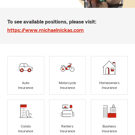
To see available positions, please visit:
https://www.michaelnickas.com
Auto
Motorcycle
Homeowners
Insurance
Insurance
Insurance
Condo
Renters
Business
Insurance
Insurance
Insurance